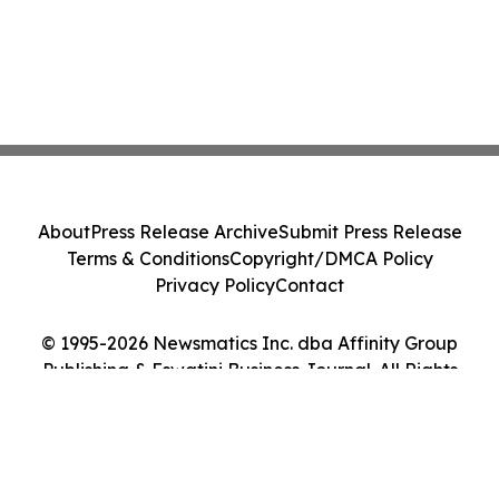
About
Press Release Archive
Submit Press Release
Terms & Conditions
Copyright/DMCA Policy
Privacy Policy
Contact
© 1995-2026 Newsmatics Inc. dba Affinity Group
Publishing & Eswatini Business Journal. All Rights
Reserved.
Cookie Settings / Your Privacy Choices