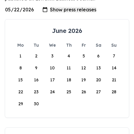
June 2026
Mo
Tu
We
Th
Fr
Sa
Su
1
2
3
4
5
6
7
8
9
10
11
12
13
14
15
16
17
18
19
20
21
22
23
24
25
26
27
28
29
30