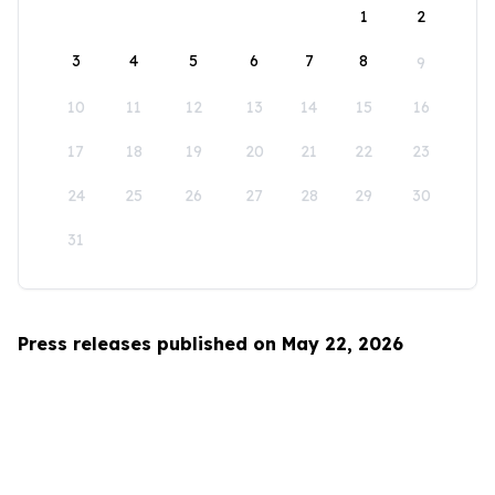
1
2
3
4
5
6
7
8
9
10
11
12
13
14
15
16
17
18
19
20
21
22
23
24
25
26
27
28
29
30
31
Press releases published on May 22, 2026