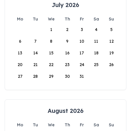
July 2026
Mo
Tu
We
Th
Fr
Sa
Su
1
2
3
4
5
6
7
8
9
10
11
12
13
14
15
16
17
18
19
20
21
22
23
24
25
26
27
28
29
30
31
August 2026
Mo
Tu
We
Th
Fr
Sa
Su