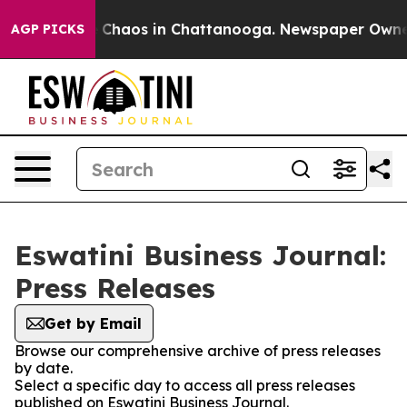
al Collapse
Chaos in Chattanooga. Newspaper Owner Ca
AGP PICKS
Eswatini Business Journal:
Press Releases
Get by Email
Browse our comprehensive archive of press releases
by date.
Select a specific day to access all press releases
published on Eswatini Business Journal.