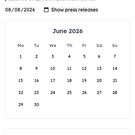
June 2026
Mo
Tu
We
Th
Fr
Sa
Su
1
2
3
4
5
6
7
8
9
10
11
12
13
14
15
16
17
18
19
20
21
22
23
24
25
26
27
28
29
30