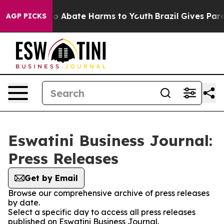
llion Fund to Abate Harms to Youth
Brazil Gives Parent
AGP PICKS
Eswatini Business Journal:
Press Releases
Get by Email
Browse our comprehensive archive of press releases
by date.
Select a specific day to access all press releases
published on Eswatini Business Journal.