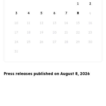
1
2
3
4
5
6
7
8
9
10
11
12
13
14
15
16
17
18
19
20
21
22
23
24
25
26
27
28
29
30
31
Press releases published on August 8, 2026