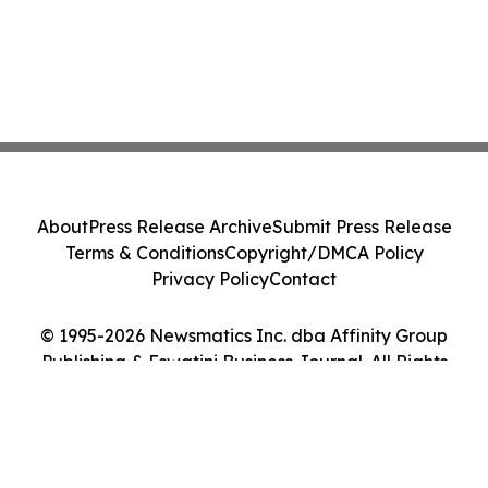
About
Press Release Archive
Submit Press Release
Terms & Conditions
Copyright/DMCA Policy
Privacy Policy
Contact
© 1995-2026 Newsmatics Inc. dba Affinity Group
Publishing & Eswatini Business Journal. All Rights
Reserved.
Cookie Settings / Your Privacy Choices