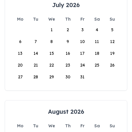
July 2026
Mo
Tu
We
Th
Fr
Sa
Su
1
2
3
4
5
6
7
8
9
10
11
12
13
14
15
16
17
18
19
20
21
22
23
24
25
26
27
28
29
30
31
August 2026
Mo
Tu
We
Th
Fr
Sa
Su