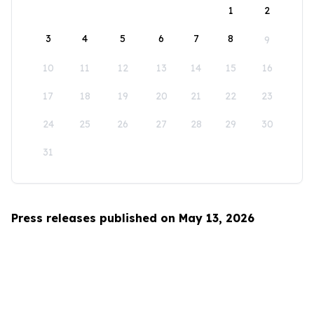
1
2
3
4
5
6
7
8
9
10
11
12
13
14
15
16
17
18
19
20
21
22
23
24
25
26
27
28
29
30
31
Press releases published on May 13, 2026