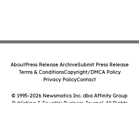
About
Press Release Archive
Submit Press Release
Terms & Conditions
Copyright/DMCA Policy
Privacy Policy
Contact
© 1995-2026 Newsmatics Inc. dba Affinity Group
Publishing & Eswatini Business Journal. All Rights
Reserved.
Cookie Settings / Your Privacy Choices