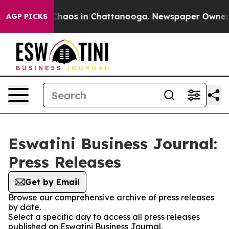
l Collapse
Chaos in Chattanooga. Newspaper Owner Cal
AGP PICKS
Eswatini Business Journal:
Press Releases
Get by Email
Browse our comprehensive archive of press releases
by date.
Select a specific day to access all press releases
published on Eswatini Business Journal.