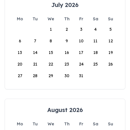
July 2026
Mo
Tu
We
Th
Fr
Sa
Su
1
2
3
4
5
6
7
8
9
10
11
12
13
14
15
16
17
18
19
20
21
22
23
24
25
26
27
28
29
30
31
August 2026
Mo
Tu
We
Th
Fr
Sa
Su