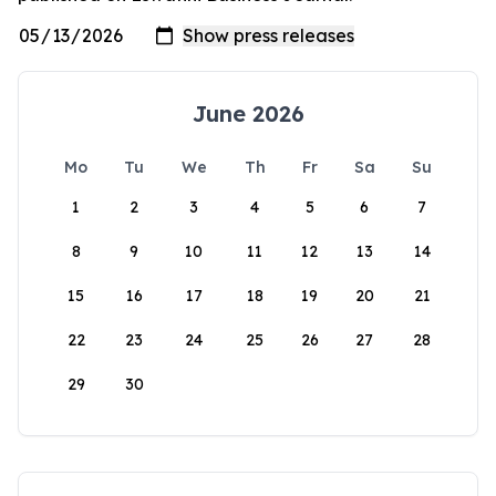
June 2026
Mo
Tu
We
Th
Fr
Sa
Su
1
2
3
4
5
6
7
8
9
10
11
12
13
14
15
16
17
18
19
20
21
22
23
24
25
26
27
28
29
30