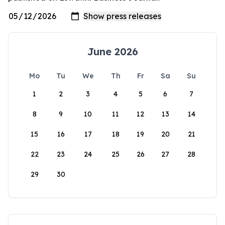
June 2026
Mo
Tu
We
Th
Fr
Sa
Su
1
2
3
4
5
6
7
8
9
10
11
12
13
14
15
16
17
18
19
20
21
22
23
24
25
26
27
28
29
30