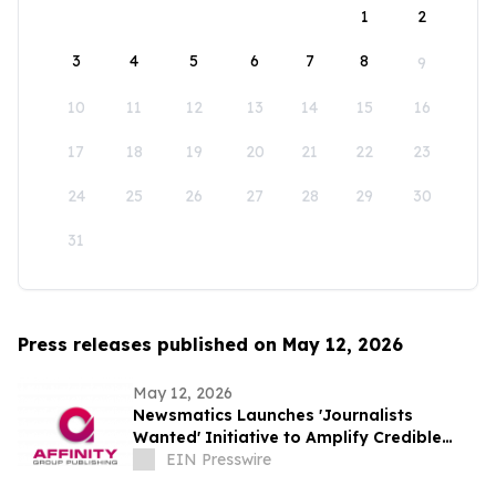
1
2
3
4
5
6
7
8
9
10
11
12
13
14
15
16
17
18
19
20
21
22
23
24
25
26
27
28
29
30
31
Press releases published on May 12, 2026
May 12, 2026
Newsmatics Launches 'Journalists
Wanted' Initiative to Amplify Credible
Journalism and Expand Audience Reach
EIN Presswire