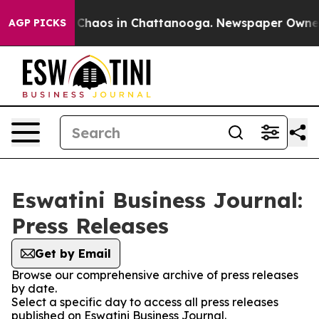
l Collapse
Chaos in Chattanooga. Newspaper Owner Ca
AGP PICKS
Eswatini Business Journal:
Press Releases
Get by Email
Browse our comprehensive archive of press releases
by date.
Select a specific day to access all press releases
published on Eswatini Business Journal.