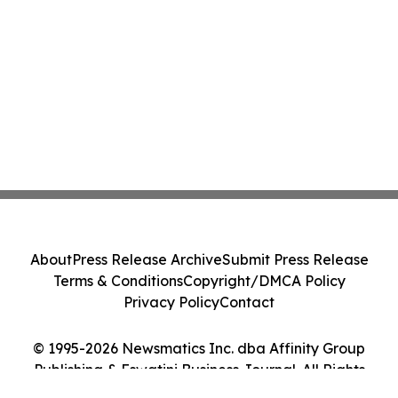
About
Press Release Archive
Submit Press Release
Terms & Conditions
Copyright/DMCA Policy
Privacy Policy
Contact
© 1995-2026 Newsmatics Inc. dba Affinity Group
Publishing & Eswatini Business Journal. All Rights
Reserved.