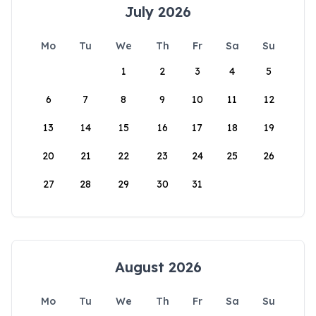
July 2026
Mo
Tu
We
Th
Fr
Sa
Su
1
2
3
4
5
6
7
8
9
10
11
12
13
14
15
16
17
18
19
20
21
22
23
24
25
26
27
28
29
30
31
August 2026
Mo
Tu
We
Th
Fr
Sa
Su