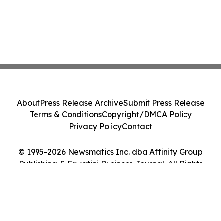
About
Press Release Archive
Submit Press Release
Terms & Conditions
Copyright/DMCA Policy
Privacy Policy
Contact
© 1995-2026 Newsmatics Inc. dba Affinity Group
Publishing & Eswatini Business Journal. All Rights
Reserved.
Cookie Settings / Your Privacy Choices