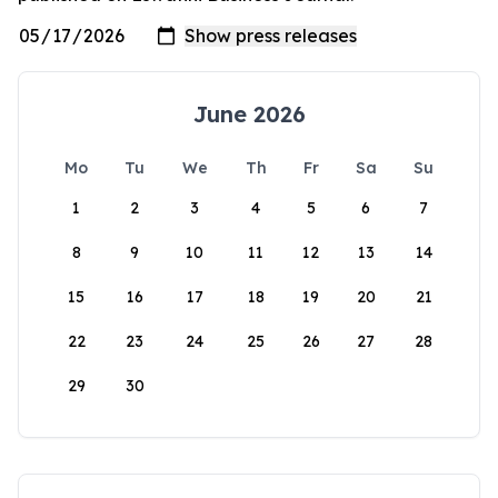
June 2026
Mo
Tu
We
Th
Fr
Sa
Su
1
2
3
4
5
6
7
8
9
10
11
12
13
14
15
16
17
18
19
20
21
22
23
24
25
26
27
28
29
30