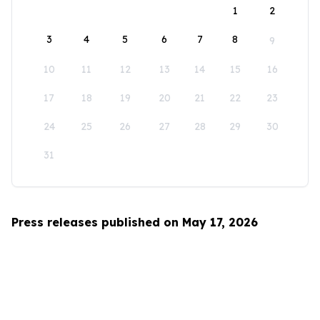
1
2
3
4
5
6
7
8
9
10
11
12
13
14
15
16
17
18
19
20
21
22
23
24
25
26
27
28
29
30
31
Press releases published on May 17, 2026