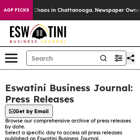
l Collapse
Chaos in Chattanooga. Newspaper Owner Ca
AGP PICKS
Eswatini Business Journal:
Press Releases
Get by Email
Browse our comprehensive archive of press releases
by date.
Select a specific day to access all press releases
published on Eswatini Business Journal.