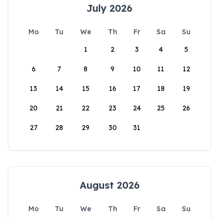
July 2026
Mo
Tu
We
Th
Fr
Sa
Su
1
2
3
4
5
6
7
8
9
10
11
12
13
14
15
16
17
18
19
20
21
22
23
24
25
26
27
28
29
30
31
August 2026
Mo
Tu
We
Th
Fr
Sa
Su