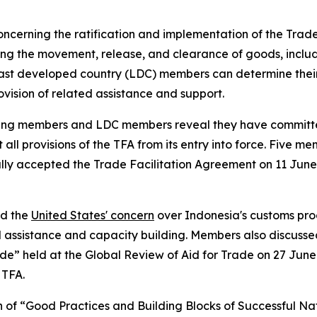
ncerning the ratification and implementation of the Trade
ing the movement, release, and clearance of goods, includin
st developed country (LDC) members can determine their
vision of related assistance and support.
loping members and LDC members reveal they have committe
provisions of the TFA from its entry into force. Five memb
lly accepted the Trade Facilitation Agreement on 11 June 
ed the
United States' concern
over Indonesia's customs pro
 assistance and capacity building. Members also discussed
ade” held at the Global Review of Aid for Trade on 27 Jun
 TFA.
n of “Good Practices and Building Blocks of Successful Na