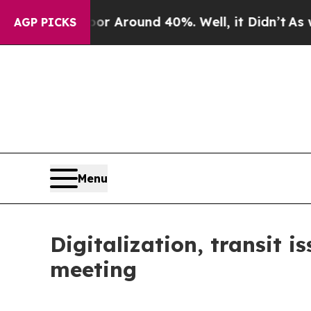
 a Floor Around 40%. Well, it Didn’t
As war Wit
AGP PICKS
Menu
Digitalization, transit i
meeting