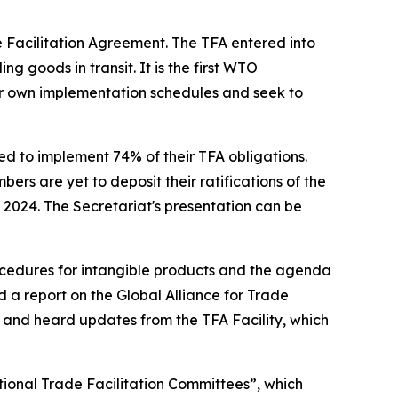
 Facilitation Agreement. The TFA entered into
g goods in transit. It is the first WTO
 own implementation schedules and seek to
d to implement 74% of their TFA obligations.
ers are yet to deposit their ratifications of the
2024. The Secretariat's presentation can be
cedures for intangible products and the agenda
 a report on the Global Alliance for Trade
e and heard updates from the TFA Facility, which
tional Trade Facilitation Committees”, which