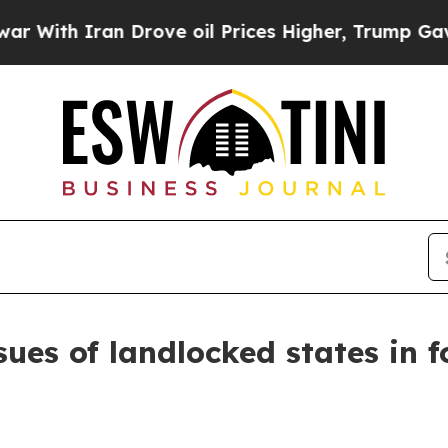
h Iran Drove oil Prices Higher, Trump Gave Poli
ssues of landlocked states in f