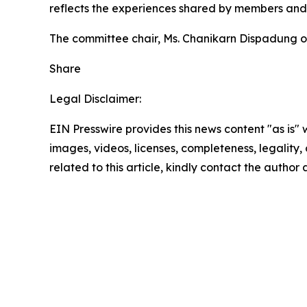
reflects the experiences shared by members and 
The committee chair, Ms. Chanikarn Dispadung o
Share
Legal Disclaimer:
EIN Presswire provides this news content "as is" 
images, videos, licenses, completeness, legality, o
related to this article, kindly contact the author