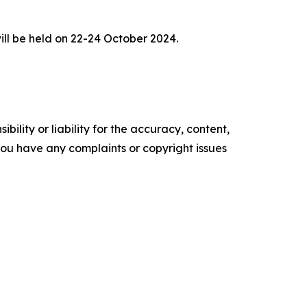
ll be held on 22-24 October 2024.
ility or liability for the accuracy, content,
f you have any complaints or copyright issues