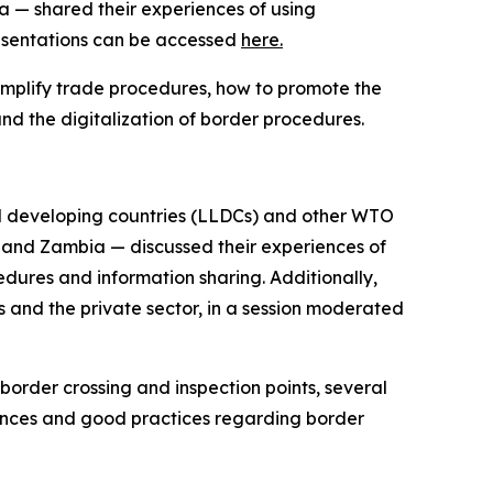
 — shared their experiences of using
 presentations can be accessed
here.
implify trade procedures, how to promote the
d the digitalization of border procedures.
 developing countries (LLDCs) and other WTO
 and Zambia — discussed their experiences of
dures and information sharing. Additionally,
 and the private sector, in a session moderated
rder crossing and inspection points, several
ences and good practices regarding border