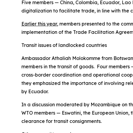
Five members — China, Colombia, Ecuador, Lao P
digitalization to facilitate trade, in line with t
Earlier this year
, members presented to the commi
implementation of the Trade Facilitation Agreem
Transit issues of landlocked countries
Ambassador Athaliah Molokomme from Botswana 
members in the transit of goods. Four members 
cross-border coordination and operational coope
they emphasized the importance of involving rel
by Ecuador.
In a discussion moderated by Mozambique on the
WTO members — Eswatini, the European Union, t
clearance for transit consignments.