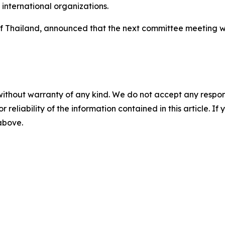
international organizations.
f Thailand, announced that the next committee meeting wi
without warranty of any kind. We do not accept any responsib
r reliability of the information contained in this article. I
 above.