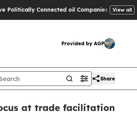
tically Connected oil Companies — not Taxpayers
View all
Provided by AGP
Share
ocus at trade facilitation