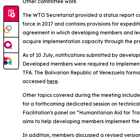
Other committee work
The WTO Secretariat provided a status report co
force in 2017 and contains provisions for expedit
agreement in which developing members and lea
acquire implementation capacity through the pro
As of 10 July, notifications submitted by deve
Developed members were required to implement all 
TFA. The Bolivarian Republic of Venezuela forma
accessed
here
.
Other topics covered during the meeting includ
for a forthcoming dedicated session on technical
Facilitation's panel on “Humanitarian Aid for Tr
aims to help developing members implement the
In addition, members discussed a revised versio