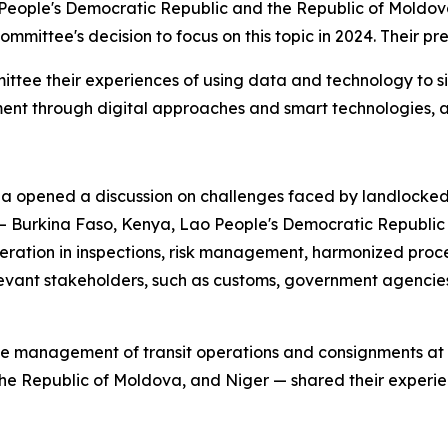
eople's Democratic Republic and the Republic of Moldova
he committee's decision to focus on this topic in 2024. Their
ttee their experiences of using data and technology to s
ent through digital approaches and smart technologies, an
opened a discussion on challenges faced by landlocked
— Burkina Faso, Kenya, Lao People's Democratic Republic
ration in inspections, risk management, harmonized proce
evant stakeholders, such as customs, government agencies
 management of transit operations and consignments at bo
he Republic of Moldova, and Niger — shared their experi