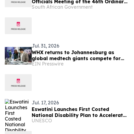
Officials Meeting of the 46th Ordinary
South African Government
Summit of SADC Heads of State and
Government
Jul. 31, 2026
WHX returns to Johannesburg as
global medtech giants compete for
EIN Presswire
South Africa’s R18.4bn medical device
market
Jul. 17, 2026
Eswatini Launches First Costed
National Disability Plan to Accelerate
UNESCO
Disability Inclusion