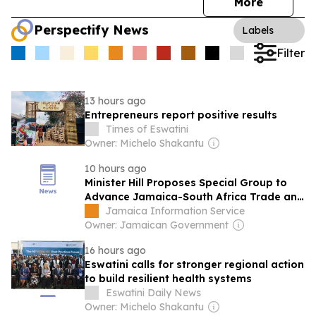
More
Perspectify News
Labels
Filter
13 hours ago
Entrepreneurs report positive results
Times of Eswatini
Owner: Michelo Shakantu
10 hours ago
Minister Hill Proposes Special Group to
Advance Jamaica-South Africa Trade and
Investment
Jamaica Information Service
Owner: Jamaican Government
16 hours ago
Eswatini calls for stronger regional action
to build resilient health systems
Eswatini Daily News
Owner: Michelo Shakantu