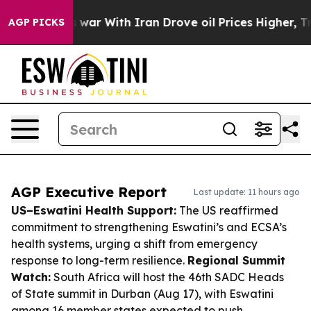
t
As war With Iran Drove oil Prices Higher, Trump Gav
AGP PICKS
AGP Executive Report
Last update: 11 hours ago
US–Eswatini Health Support:
The US reaffirmed
commitment to strengthening Eswatini’s and ECSA’s
health systems, urging a shift from emergency
response to long-term resilience.
Regional Summit
Watch:
South Africa will host the 46th SADC Heads
of State summit in Durban (Aug 17), with Eswatini
among 16 member states expected to push