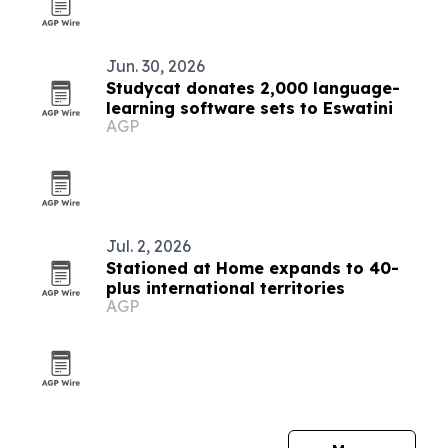
Jun. 30, 2026
Studycat donates 2,000 language-
learning software sets to Eswatini
AGP
Jul. 2, 2026
Stationed at Home expands to 40-
plus international territories
AGP