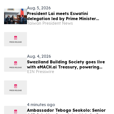
Aug. 5, 2026
President Lai meets Eswatini
delegation led by Prime Minister
Taiwan President News
Russell Dlamini
Aug. 4, 2026
Swaziland Building Society goes live
with eMACH.ai Treasury, powering
EIN Presswire
their strategic transition to
commercial banking
4 minutes ago
Ambassador Tebogo Seokolo: Senior