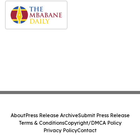
About
Press Release Archive
Submit Press Release
Terms & Conditions
Copyright/DMCA Policy
Privacy Policy
Contact