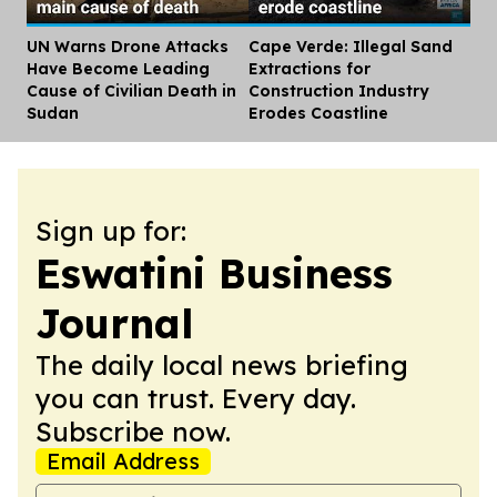
UN Warns Drone Attacks
Cape Verde: Illegal Sand
Dis
Have Become Leading
Extractions for
Cause of Civilian Death in
Construction Industry
Sudan
Erodes Coastline
Sign up for:
Eswatini Business
Journal
The daily local news briefing
you can trust. Every day.
Subscribe now.
Email Address