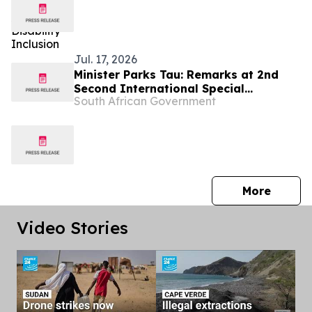
Jul. 17, 2026
Minister Parks Tau: Remarks at 2nd
Second International Special
South African Government
Economic Zones Conference
press 
More
Video Stories