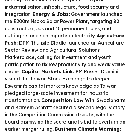
industrialisation, infrastructure, food security and
integration.
Energy & Jobs:
Government launched
the E200m Nsoko Solar Power Plant, targeting 80
construction jobs and 10 permanent roles, and
cutting reliance on imported electricity.
Agriculture
Push:
DPM Thulisile Dladla launched an Agriculture
Sector Review and Agricultural Solutions
Marketplace, calling for investment and youth
participation to fix low productivity and weak value
chains.
Capital Markets Link:
PM Russell Dlamini
visited the Taiwan Stock Exchange to deepen
Eswatini’s capital markets knowledge as Taiwan
pledged large-scale investment for industrial
transformation.
Competition Law Win:
Swazipharm
and Kareem Ashraff secured a second legal victory
in the Competition Commission dispute, with the
board dismissing the secretariat’s bid to overturn an
earlier merger ruling.
Business Climate Warning: