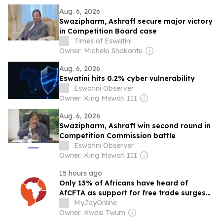
Aug. 6, 2026
Swazipharm, Ashraff secure major victory
in Competition Board case
Times of Eswatini
Owner: Michelo Shakantu
Aug. 6, 2026
Eswatini hits 0.2% cyber vulnerability
Eswatini Observer
Owner: King Mswati III
Aug. 6, 2026
Swazipharm, Ashraff win second round in
Competition Commission battle
Eswatini Observer
Owner: King Mswati III
15 hours ago
Only 13% of Africans have heard of
AfCFTA as support for free trade surges
to 62% – Afrobarometer
MyJoyOnline
Owner: Kwasi Twum