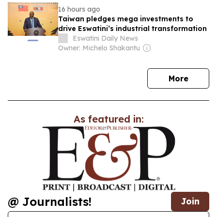
16 hours ago
Taiwan pledges mega investments to
drive Eswatini’s industrial transformation
Eswatini Daily News
Owner: Michelo Shakantu
news
More
As featured in:
@ Journalists!
Join