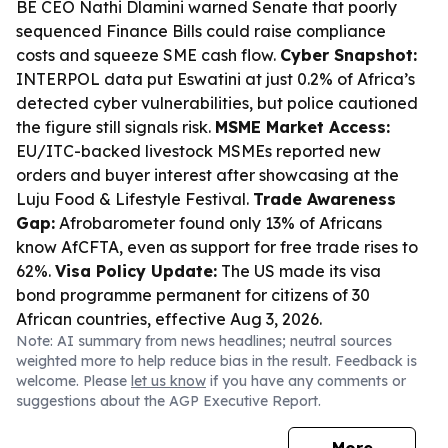
BE CEO Nathi Dlamini warned Senate that poorly
sequenced Finance Bills could raise compliance
costs and squeeze SME cash flow.
Cyber Snapshot:
INTERPOL data put Eswatini at just 0.2% of Africa’s
detected cyber vulnerabilities, but police cautioned
the figure still signals risk.
MSME Market Access:
EU/ITC-backed livestock MSMEs reported new
orders and buyer interest after showcasing at the
Luju Food & Lifestyle Festival.
Trade Awareness
Gap:
Afrobarometer found only 13% of Africans
know AfCFTA, even as support for free trade rises to
62%.
Visa Policy Update:
The US made its visa
bond programme permanent for citizens of 30
African countries, effective Aug 3, 2026.
Note: AI summary from news headlines; neutral sources
weighted more to help reduce bias in the result. Feedback is
welcome. Please
let us know
if you have any comments or
suggestions about the AGP Executive Report.