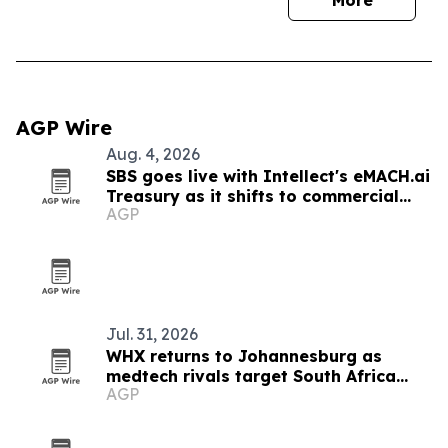
More
AGP Wire
Aug. 4, 2026
SBS goes live with Intellect's eMACH.ai
Treasury as it shifts to commercial
AGP
banking
Jul. 31, 2026
WHX returns to Johannesburg as
medtech rivals target South Africa
AGP
market