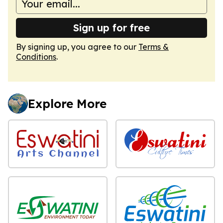
Sign up for free
By signing up, you agree to our
Terms &
Conditions
.
Explore More