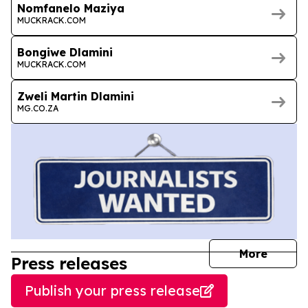
Nomfanelo Maziya
MUCKRACK.COM
Bongiwe Dlamini
MUCKRACK.COM
Zweli Martin Dlamini
MG.CO.ZA
journal
More
Press releases
Publish your press release